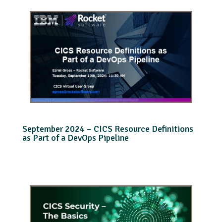
September 2024 – CICS Resource Definitions
as Part of a DevOps Pipeline