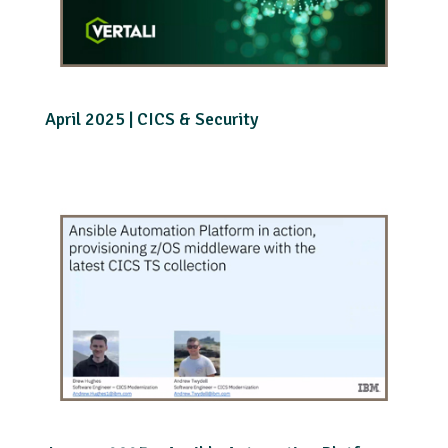
April 2025 | CICS & Security