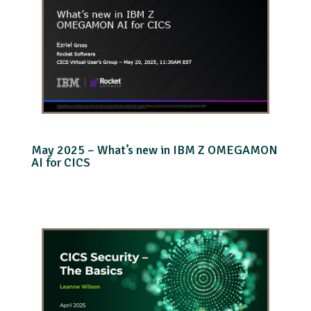
May 2025 – What’s new in IBM Z OMEGAMON
AI for CICS