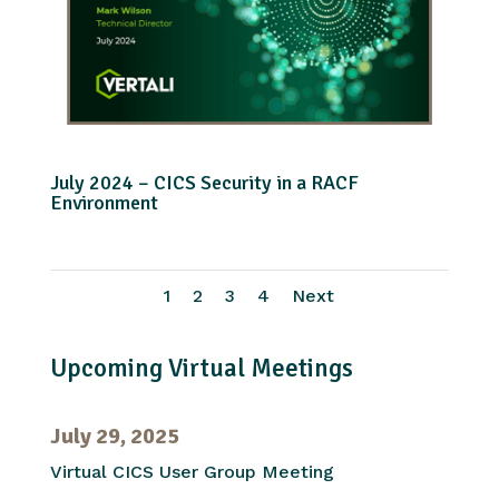
July 2024 – CICS Security in a RACF
Environment
1
2
3
4
Next
Upcoming Virtual Meetings
July 29, 2025
Virtual CICS User Group Meeting