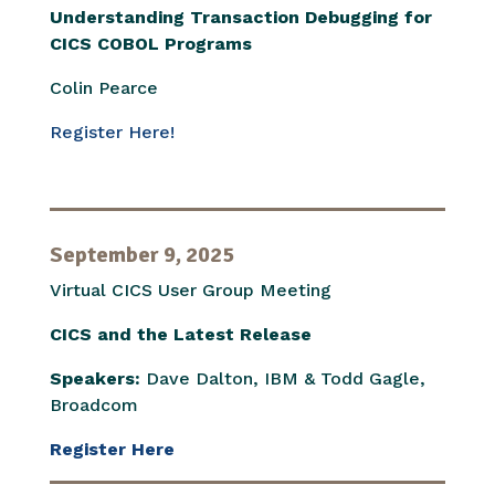
Understanding Transaction Debugging for
CICS COBOL Programs
Colin Pearce
Register Here!
September 9, 2025
Virtual CICS User Group Meeting
CICS and the Latest Release
Speakers:
Dave Dalton, IBM & Todd Gagle,
Broadcom
Register Here