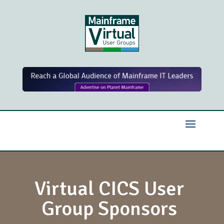
Virtual CICS User
Group Sponsors