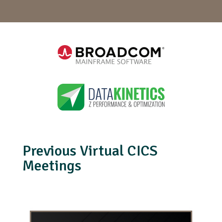
Previous Virtual CICS
Meetings