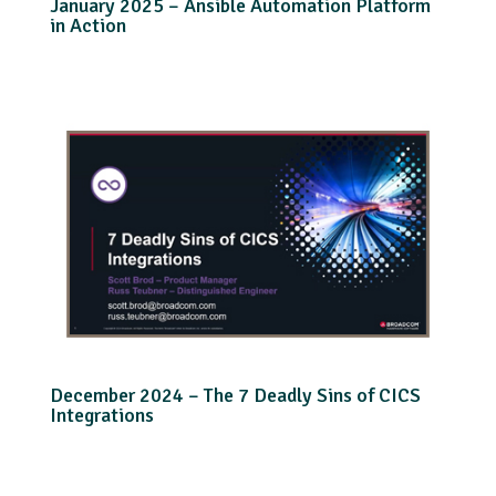
January 2025 – Ansible Automation Platform
in Action
December 2024 – The 7 Deadly Sins of CICS
Integrations