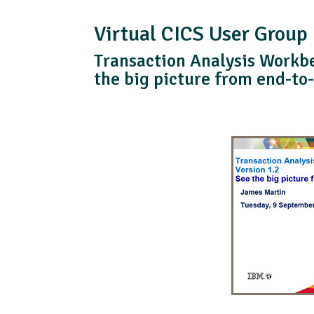
Virtual CICS User Group
Transaction Analysis Workbe
the big picture from end-to