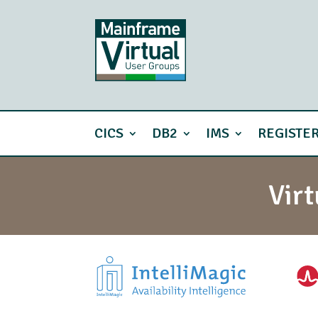
CICS
DB2
IMS
REGISTE
Vir