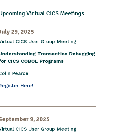
Upcoming Virtual CICS Meetings
July 29, 2025
Virtual CICS User Group Meeting
Understanding Transaction Debugging
for CICS COBOL Programs
Colin Pearce
Register Here!
September 9, 2025
Virtual CICS User Group Meeting