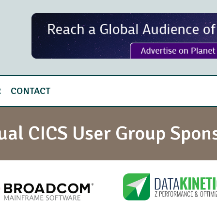
R
CONTACT
tual CICS User Group Spon