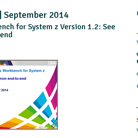
 | September 2014
nch for System z Version 1.2: See
-end