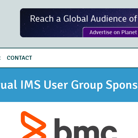
R
CONTACT
tual IMS User Group Spons