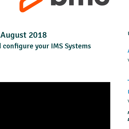
| August 2018
 configure your IMS Systems