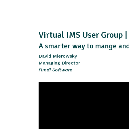
Virtual IMS User Group 
A smarter way to mange and
David Mierowsky
Managing Director
Fundi Software