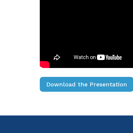
Download the Presentation