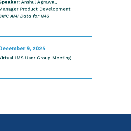
Speaker:
Anshul Agrawal,
Manager Product Development
BMC AMI Data for IMS
December 9, 2025
Virtual IMS User Group Meeting