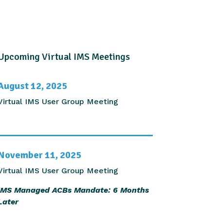
Upcoming Virtual IMS Meetings
August 12, 2025
Virtual IMS User Group Meeting
November 11, 2025
Virtual IMS User Group Meeting
IMS Managed ACBs Mandate: 6 Months
Later