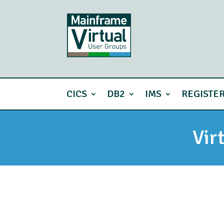
CICS
DB2
IMS
REGISTE
Vir