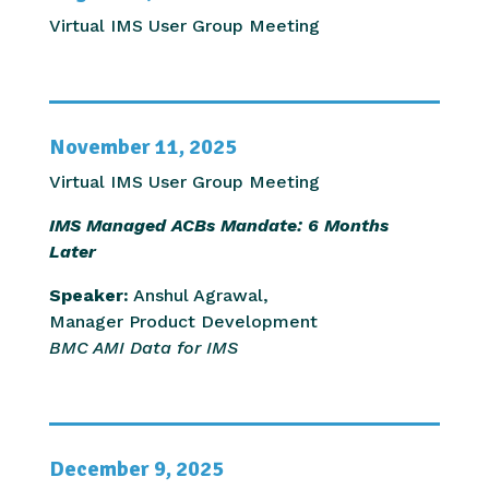
Virtual IMS User Group Meeting
November 11, 2025
Virtual IMS User Group Meeting
IMS Managed ACBs Mandate: 6 Months
Later
Speaker:
Anshul Agrawal,
Manager Product Development
BMC AMI Data for IMS
December 9, 2025