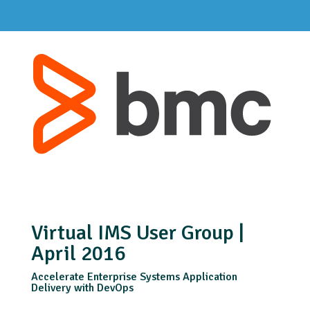
Virtual IMS User Group |
April 2016
Accelerate Enterprise Systems Application
Delivery with DevOps