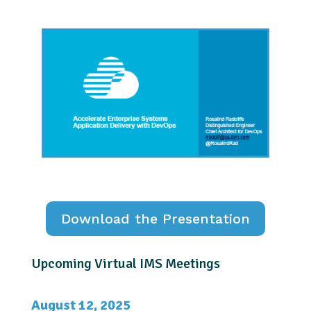
Download the Presentation
Upcoming Virtual IMS Meetings
August 12, 2025