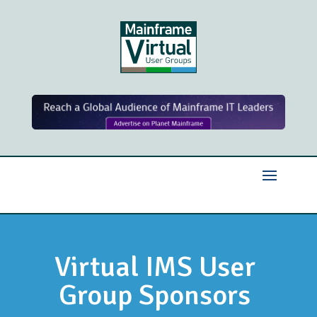
Virtual IMS User
Group Sponsors