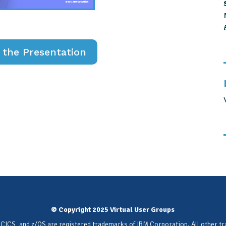
the Presentation
© Copyright 2025 Virtual User Groups
 CICS, and z/OS are registered trademarks of IBM Corporation. All other t