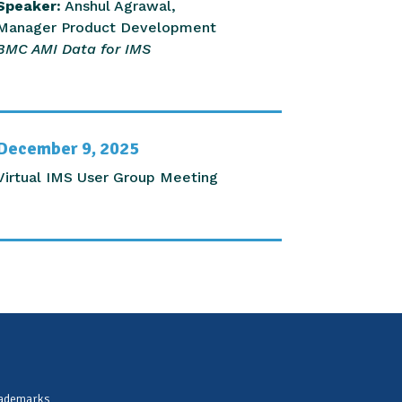
Speaker:
Anshul Agrawal,
Manager Product Development
BMC AMI Data for IMS
December 9, 2025
Virtual IMS User Group Meeting
rademarks,