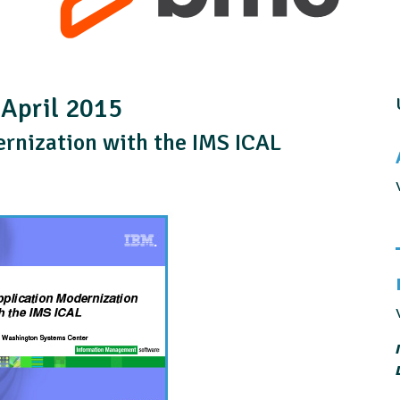
 April 2015
ernization with the IMS ICAL