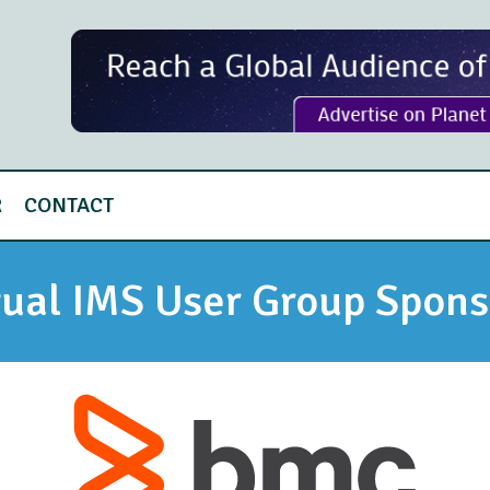
R
CONTACT
tual IMS User Group Spons