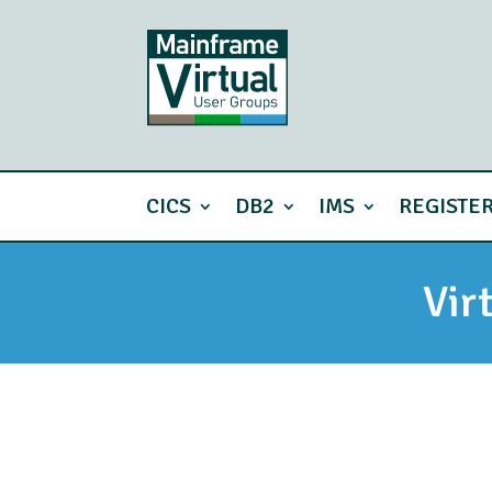
CICS
DB2
IMS
REGISTE
Vir