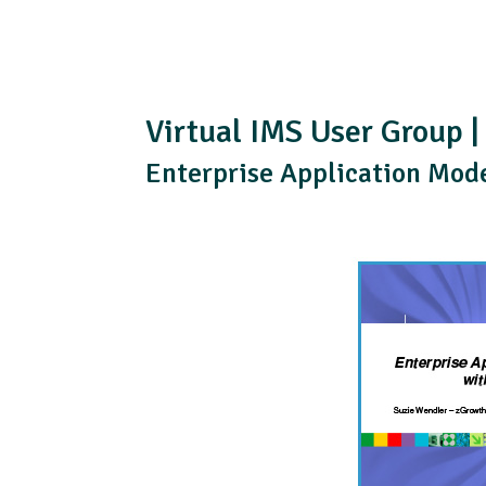
Virtual IMS User Group |
Enterprise Application Mod