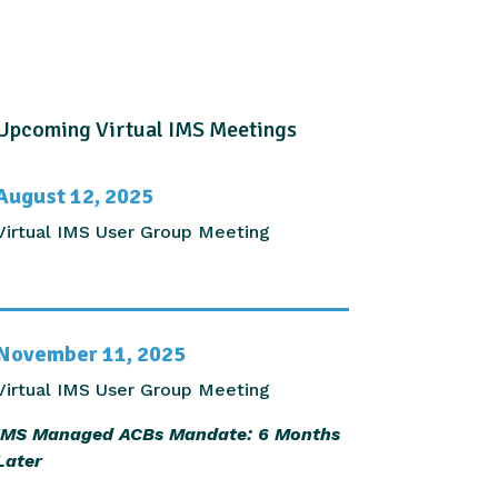
Upcoming Virtual IMS Meetings
August 12, 2025
Virtual IMS User Group Meeting
November 11, 2025
Virtual IMS User Group Meeting
IMS Managed ACBs Mandate: 6 Months
Later