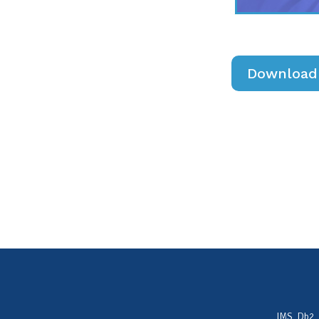
Download 
IMS, Db2,