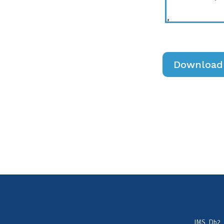
Download 
IMS, Db2,