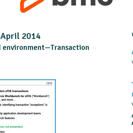
 April 2014
d environment—Transaction