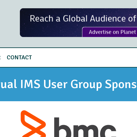
R
CONTACT
tual IMS User Group Spons