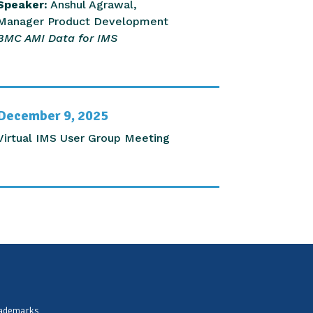
Speaker:
Anshul Agrawal,
Manager Product Development
BMC AMI Data for IMS
December 9, 2025
Virtual IMS User Group Meeting
rademarks,