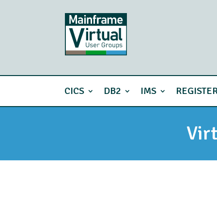
CICS
DB2
IMS
REGISTE
Vir