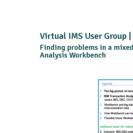
Virtual IMS User Group |
Finding problems in a mixe
Analysis Workbench