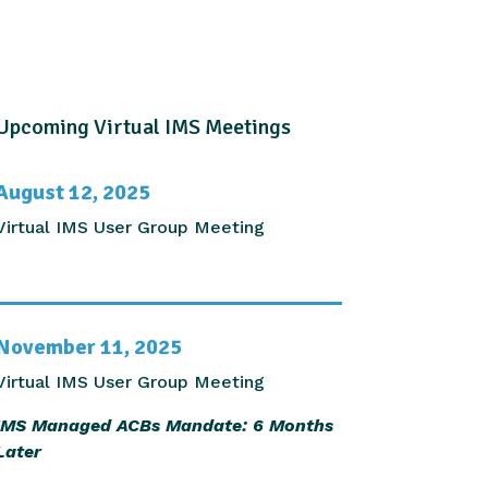
Upcoming Virtual IMS Meetings
August 12, 2025
Virtual IMS User Group Meeting
November 11, 2025
Virtual IMS User Group Meeting
IMS Managed ACBs Mandate: 6 Months
Later