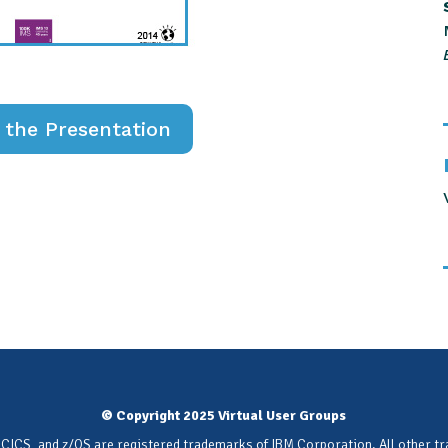
the Presentation
© Copyright 2025 Virtual User Groups
 CICS, and z/OS are registered trademarks of IBM Corporation. All other t