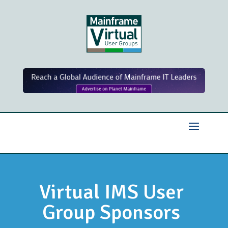
Virtual IMS User
Group Sponsors