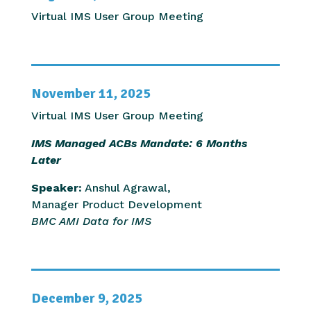
Virtual IMS User Group Meeting
November 11, 2025
Virtual IMS User Group Meeting
IMS Managed ACBs Mandate: 6 Months
Later
Speaker:
Anshul Agrawal,
Manager Product Development
BMC AMI Data for IMS
December 9, 2025