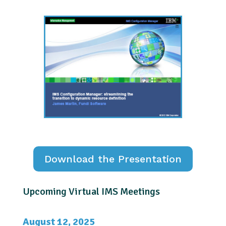
Download the Presentation
Upcoming Virtual IMS Meetings
August 12, 2025