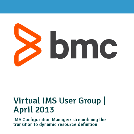
Virtual IMS User Group |
April 2013
IMS Configuration Manager: streamlining the
transition to dynamic resource definition