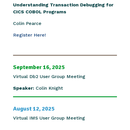
Understanding Transaction Debugging for
CICS COBOL Programs
Colin Pearce
Register Here!
September 16, 2025
Virtual Db2 User Group Meeting
Speaker:
Colin Knight
August 12, 2025
Virtual IMS User Group Meeting