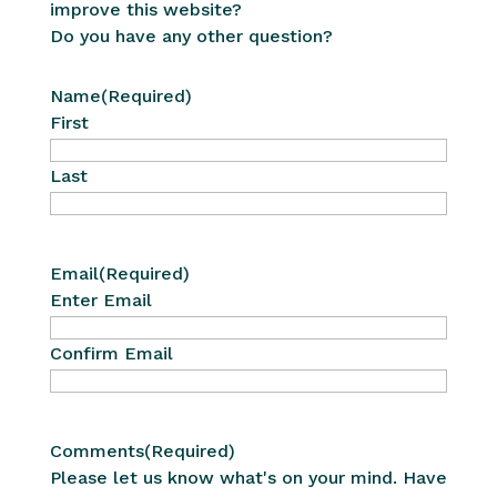
improve this website?
Do you have any other question?
Name
(Required)
First
Last
Email
(Required)
Enter Email
Confirm Email
Comments
(Required)
Please let us know what's on your mind. Have