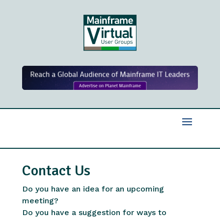
Contact Us
Do you have an idea for an upcoming
meeting?
Do you have a suggestion for ways to