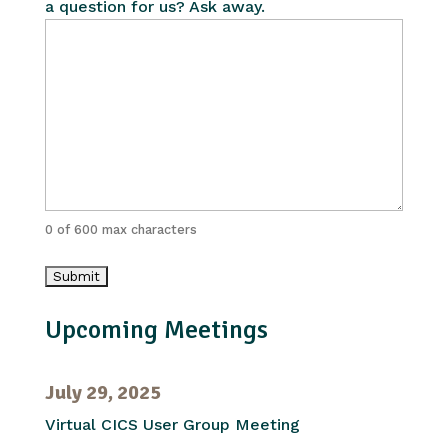
a question for us? Ask away.
0 of 600 max characters
Upcoming Meetings
July 29, 2025
Virtual CICS User Group Meeting